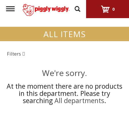
Toggle
0
navigation
ALL ITEMS
Filters
We're sorry.
At the moment there are no products
in this department.
Please try
searching
All departments
.