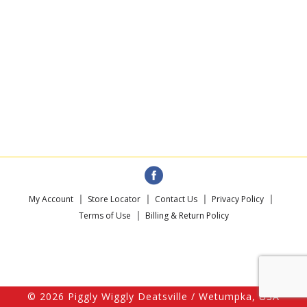
My Account
Store Locator
Contact Us
Privacy Policy
Terms of Use
Billing & Return Policy
© 2026 Piggly Wiggly Deatsville / Wetumpka, USA