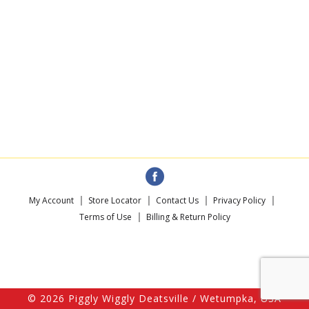
My Account
Store Locator
Contact Us
Privacy Policy
Terms of Use
Billing & Return Policy
© 2026 Piggly Wiggly Deatsville / Wetumpka, USA