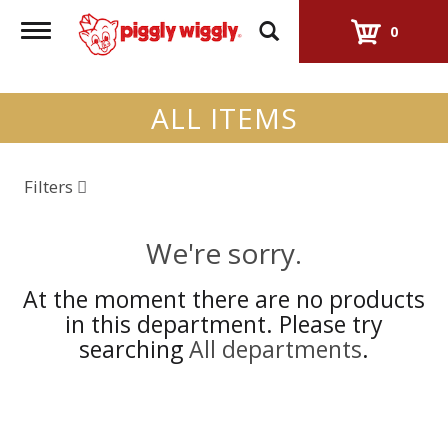
Toggle
0
navigation
ALL ITEMS
Filters
We're sorry.
At the moment there are no products
in this department.
Please try
searching
All departments
.