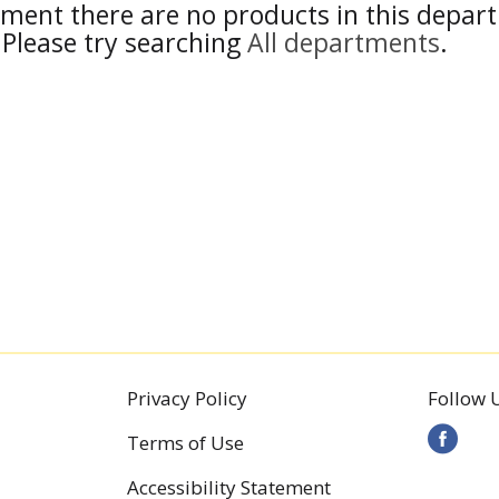
ment there are no products in this depar
Please try searching
All departments
.
Privacy Policy
Follow 
Terms of Use
Accessibility Statement