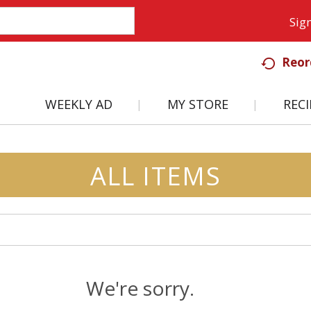
Sign
Reor
WEEKLY AD
MY STORE
RECI
ALL ITEMS
We're sorry.