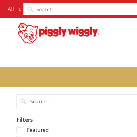
All
Filters
Selection
Featured
of