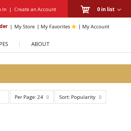
 In
|
Create an Account
0
in list
der
My Store
My Favorites
My Account
PES
ABOUT
per
sort
Per Page: 24
Sort: Popularity
page
by
selection
selection
will
will
refresh
refresh
the
the