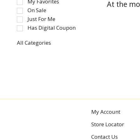
My Favorites
At the mo
the
On Sale
following
Just For Me
checkbox
Has Digital Coupon
filters
will
refresh
All Categories
Selection
the
of
page
the
with
following
new
department
results.
categories
will
refresh
the
My Account
page
with
Store Locator
new
results.
Contact Us