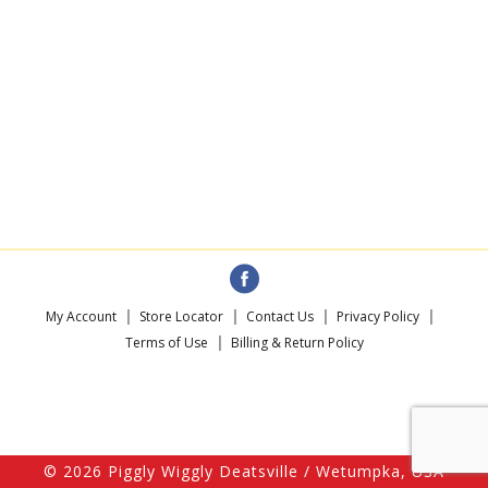
My Account
Store Locator
Contact Us
Privacy Policy
Terms of Use
Billing & Return Policy
© 2026 Piggly Wiggly Deatsville / Wetumpka, USA