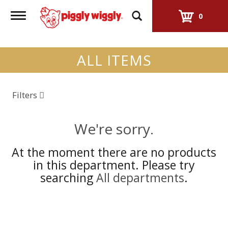
Toggle
0
navigation
ALL ITEMS
Filters
We're sorry.
At the moment there are no products
in this department.
Please try
searching
All departments
.