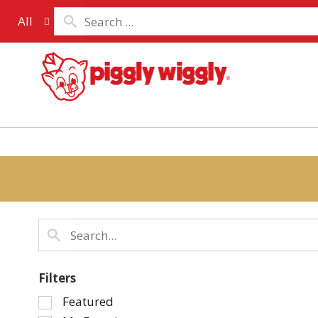
All
Filters
Selection
Featured
of