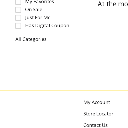
My Favorites
At the mo
the
On Sale
following
Just For Me
checkbox
Has Digital Coupon
filters
will
refresh
All Categories
Selection
the
of
page
the
with
following
new
department
results.
categories
will
refresh
the
My Account
page
with
Store Locator
new
results.
Contact Us