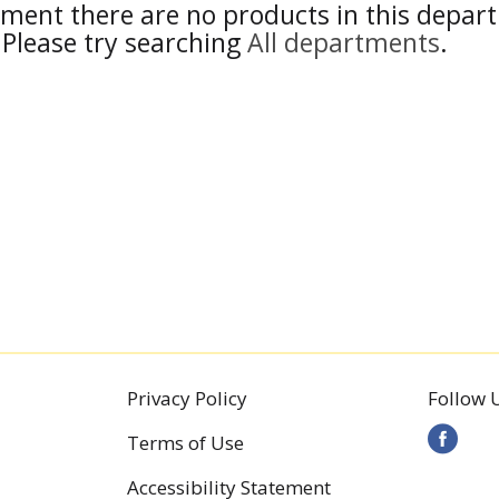
ment there are no products in this depar
Please try searching
All departments
.
Privacy Policy
Follow 
Terms of Use
Accessibility Statement