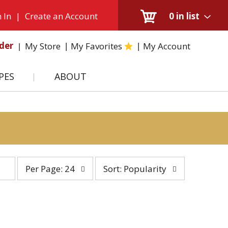
 In
|
Create an Account
0
in list
der
My Store
My Favorites
My Account
PES
ABOUT
per
sort
Per Page: 24
Sort: Popularity
page
by
selection
selection
will
will
refresh
refresh
the
the