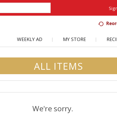
Sign
Reor
WEEKLY AD
MY STORE
RECI
ALL ITEMS
We're sorry.