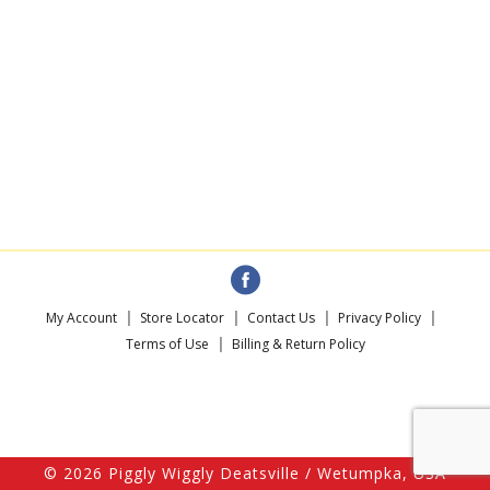
My Account
Store Locator
Contact Us
Privacy Policy
Terms of Use
Billing & Return Policy
© 2026 Piggly Wiggly Deatsville / Wetumpka, USA