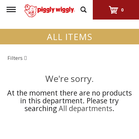
Toggle
0
navigation
ALL ITEMS
Filters
We're sorry.
At the moment there are no products
in this department.
Please try
searching
All departments
.