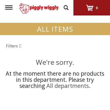
Toggle
0
navigation
ALL ITEMS
Filters
We're sorry.
At the moment there are no products
in this department.
Please try
searching
All departments
.