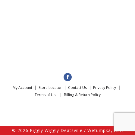
My Account
Store Locator
Contact Us
Privacy Policy
Terms of Use
Billing & Return Policy
© 2026 Piggly Wiggly Deatsville / Wetumpka, USA