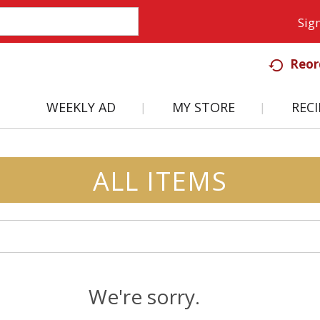
Sign
Reor
WEEKLY AD
MY STORE
RECI
ALL ITEMS
We're sorry.