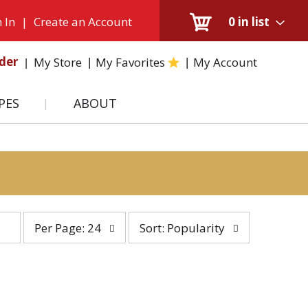
 In
|
Create an Account
0
in list
der
My Store
My Favorites
My Account
PES
ABOUT
per
sort
Per Page: 24
Sort: Popularity
page
by
selection
selection
will
will
refresh
refresh
the
the