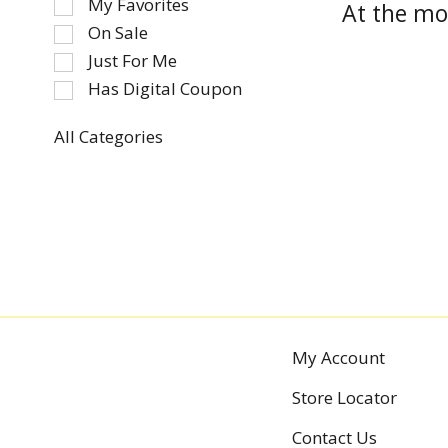
My Favorites
At the mo
the
On Sale
following
Just For Me
checkbox
Has Digital Coupon
filters
will
refresh
All Categories
Selection
the
of
page
the
with
following
new
department
results.
categories
will
refresh
the
My Account
page
with
Store Locator
new
results.
Contact Us