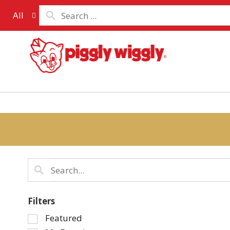
All
Filters
Selection
Featured
of