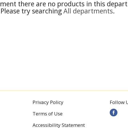
ment there are no products in this depar
Please try searching
All departments
.
Privacy Policy
Follow 
Terms of Use
Accessibility Statement