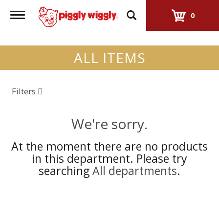
Toggle
0
navigation
ALL ITEMS
Filters
We're sorry.
At the moment there are no products
in this department.
Please try
searching
All departments
.