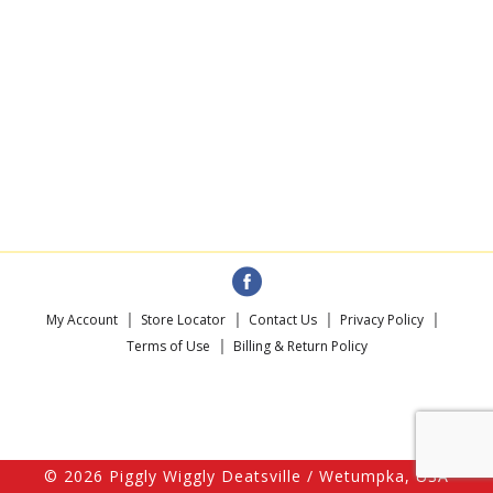
My Account
Store Locator
Contact Us
Privacy Policy
Terms of Use
Billing & Return Policy
© 2026 Piggly Wiggly Deatsville / Wetumpka, USA