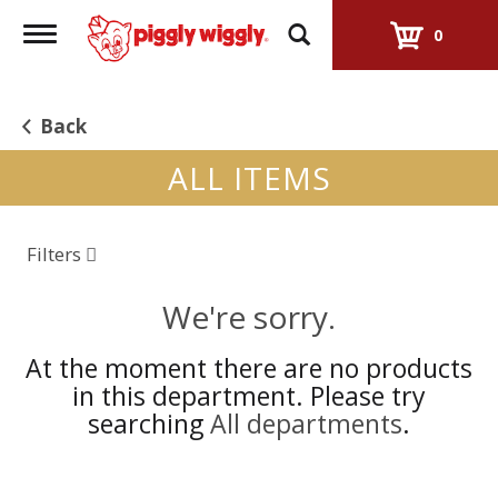
Toggle
0
navigation
Back
ALL ITEMS
Filters
We're sorry.
At the moment there are no products
in this department.
Please try
searching
All departments
.