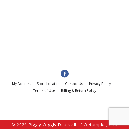
My Account
Store Locator
Contact Us
Privacy Policy
Terms of Use
Billing & Return Policy
© 2026 Piggly Wiggly Deatsville / Wetumpka, USA