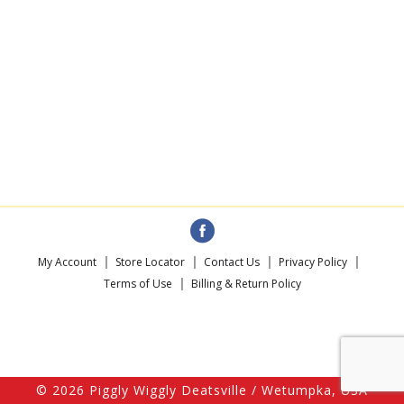
My Account
Store Locator
Contact Us
Privacy Policy
Terms of Use
Billing & Return Policy
© 2026 Piggly Wiggly Deatsville / Wetumpka, USA