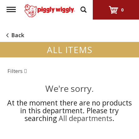
Toggle
0
navigation
Back
ALL ITEMS
Filters
We're sorry.
At the moment there are no products
in this department.
Please try
searching
All departments
.