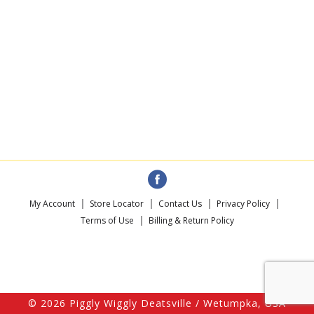
My Account
Store Locator
Contact Us
Privacy Policy
Terms of Use
Billing & Return Policy
© 2026 Piggly Wiggly Deatsville / Wetumpka, USA