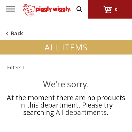
Toggle
0
navigation
Back
ALL ITEMS
Filters
We're sorry.
At the moment there are no products
in this department.
Please try
searching
All departments
.