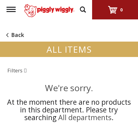
Toggle
0
navigation
Back
ALL ITEMS
Filters
We're sorry.
At the moment there are no products
in this department.
Please try
searching
All departments
.