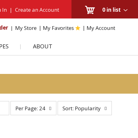
 In
|
Create an Account
0
in list
der
My Store
My Favorites
My Account
PES
ABOUT
per
sort
Per Page: 24
Sort: Popularity
page
by
selection
selection
will
will
refresh
refresh