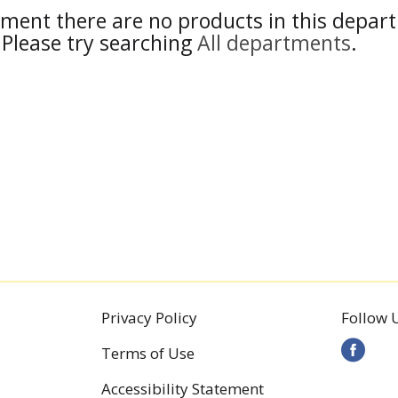
ment there are no products in this depar
Please try searching
All departments
.
Privacy Policy
Follow 
Terms of Use
Accessibility Statement