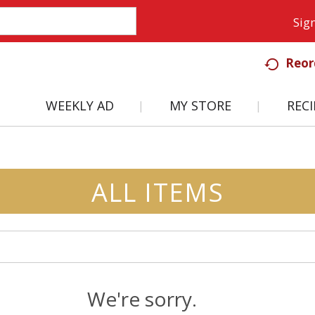
Sign
Reor
WEEKLY AD
MY STORE
RECI
ALL ITEMS
We're sorry.