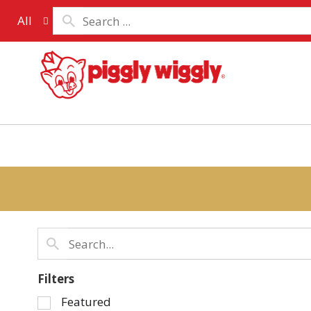
All
Filters
Selection
Featured