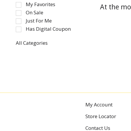
of
My Favorites
At the mo
the
On Sale
following
Just For Me
checkbox
Has Digital Coupon
filters
will
refresh
All Categories
Selection
the
of
page
the
with
following
new
department
results.
categories
will
refresh
the
My Account
page
Store Locator
with
new
Contact Us
results.