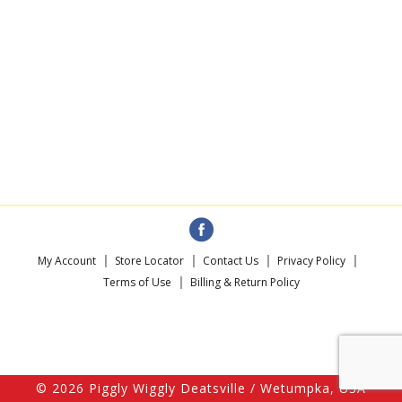
My Account
Store Locator
Contact Us
Privacy Policy
Terms of Use
Billing & Return Policy
© 2026 Piggly Wiggly Deatsville / Wetumpka, USA