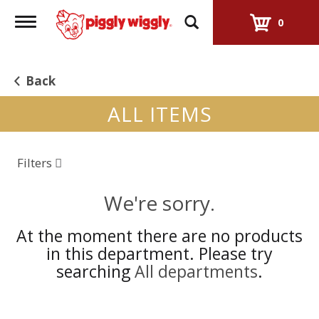
Toggle
0
navigation
Back
ALL ITEMS
Filters
We're sorry.
At the moment there are no products
in this department.
Please try
searching
All departments
.