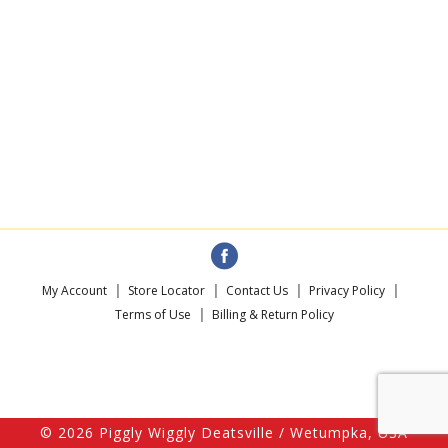
My Account
Store Locator
Contact Us
Privacy Policy
Terms of Use
Billing & Return Policy
© 2026 Piggly Wiggly Deatsville / Wetumpka, USA