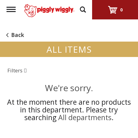
Toggle
0
navigation
Back
ALL ITEMS
Filters
We're sorry.
At the moment there are no products
in this department.
Please try
searching
All departments
.