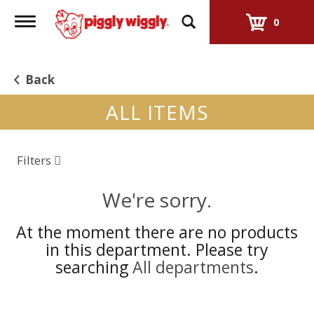
Toggle
0
navigation
Back
ALL ITEMS
Filters
We're sorry.
At the moment there are no products
in this department.
Please try
searching
All departments
.