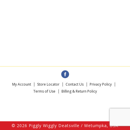
My Account
Store Locator
Contact Us
Privacy Policy
Terms of Use
Billing & Return Policy
© 2026 Piggly Wiggly Deatsville / Wetumpka, USA