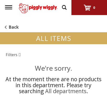
Toggle
0
navigation
Back
ALL ITEMS
Filters
We're sorry.
At the moment there are no products
in this department.
Please try
searching
All departments
.