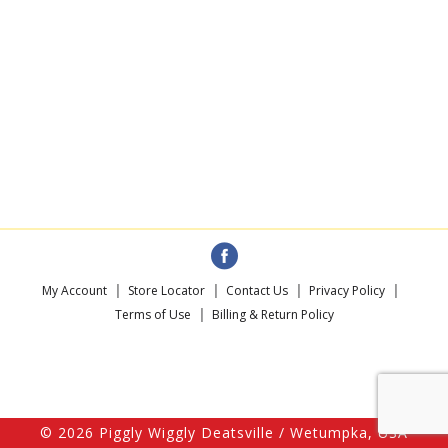
My Account
Store Locator
Contact Us
Privacy Policy
Terms of Use
Billing & Return Policy
© 2026 Piggly Wiggly Deatsville / Wetumpka, USA