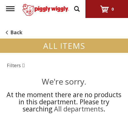
Toggle
0
navigation
Back
ALL ITEMS
Filters
We're sorry.
At the moment there are no products
in this department.
Please try
searching
All departments
.