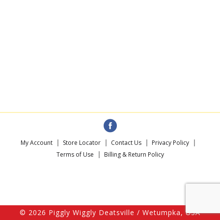
My Account
Store Locator
Contact Us
Privacy Policy
Terms of Use
Billing & Return Policy
© 2026 Piggly Wiggly Deatsville / Wetumpka, USA