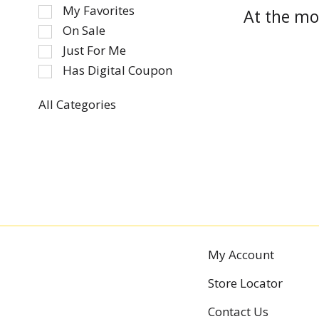
of
My Favorites
At the mo
the
On Sale
following
Just For Me
checkbox
Has Digital Coupon
filters
will
refresh
All Categories
Selection
the
of
page
the
with
following
new
department
results.
categories
will
refresh
the
My Account
page
Store Locator
with
new
Contact Us
results.