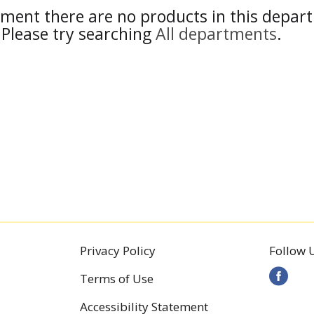
ment there are no products in this depar
Please try searching
All departments
.
Privacy Policy
Follow 
Terms of Use
Accessibility Statement