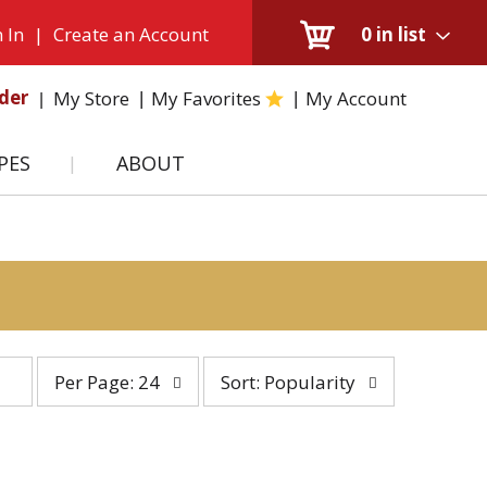
 In
|
Create an Account
0
in list
der
My Store
My Favorites
My Account
PES
ABOUT
per
sort
Per Page: 24
Sort: Popularity
page
by
selection
selection
will
will
refresh
refresh