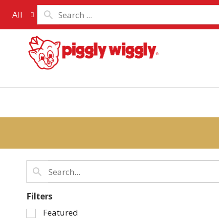
All
Filters
Selection
Featured