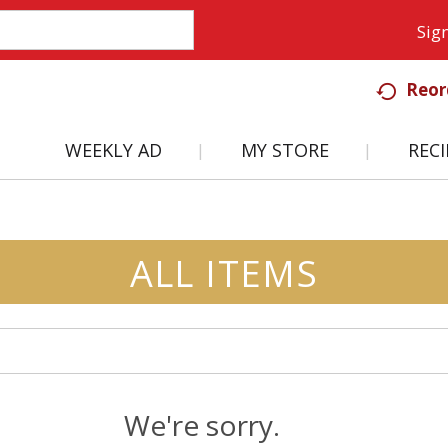
Sign
Reor
WEEKLY AD
MY STORE
RECI
ALL ITEMS
We're sorry.