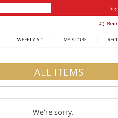
Sign
Reor
WEEKLY AD
MY STORE
RECI
ALL ITEMS
We're sorry.