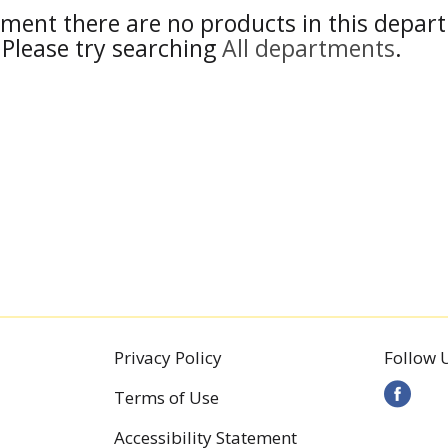
ment there are no products in this depar
Please try searching
All departments
.
Privacy Policy
Follow 
Terms of Use
Accessibility Statement