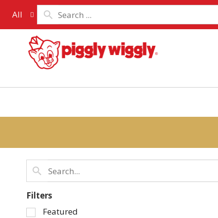
All
Filters
Selection
Featured