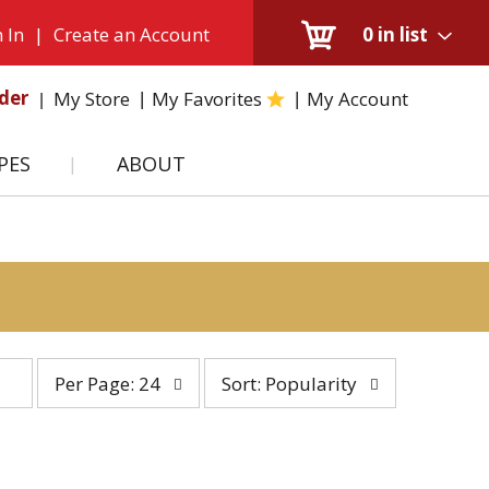
 In
|
Create an Account
0
in list
der
My Store
My Favorites
My Account
PES
ABOUT
per
sort
Per Page: 24
Sort: Popularity
page
by
selection
selection
will
will
refresh
refresh