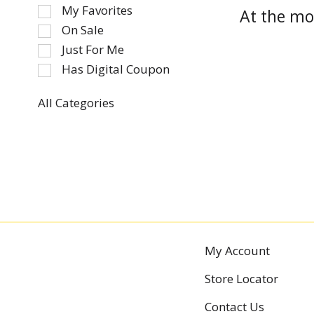
of
My Favorites
At the mo
the
On Sale
following
Just For Me
checkbox
Has Digital Coupon
filters
will
refresh
All Categories
Selection
the
of
page
the
with
following
new
department
results.
categories
will
refresh
the
My Account
page
Store Locator
with
new
Contact Us
results.