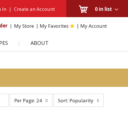
 In
|
Create an Account
0
in list
der
My Store
My Favorites
My Account
PES
ABOUT
per
sort
Per Page: 24
Sort: Popularity
page
by
selection
selection
will
will
refresh
refresh