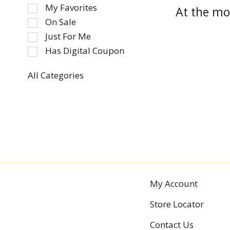
of
My Favorites
At the mo
the
On Sale
following
Just For Me
checkbox
Has Digital Coupon
filters
will
refresh
All Categories
Selection
the
of
page
the
with
following
new
department
results.
categories
will
refresh
the
My Account
page
Store Locator
with
new
Contact Us
results.