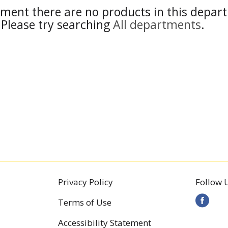
ment there are no products in this depar
Please try searching
All departments
.
Privacy Policy
Follow 
Terms of Use
Accessibility Statement