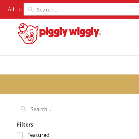
All
Filters
Selection
Featured