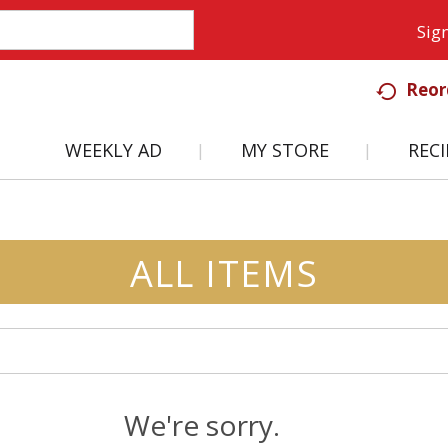
Sign
Reor
WEEKLY AD
MY STORE
RECI
ALL ITEMS
We're sorry.