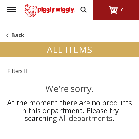
Toggle
0
navigation
Back
ALL ITEMS
Filters
We're sorry.
At the moment there are no products
in this department.
Please try
searching
All departments
.