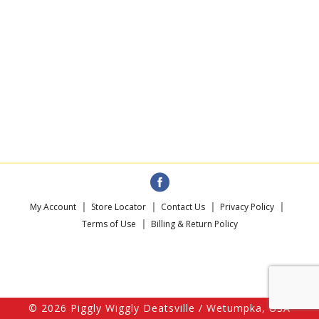
My Account
Store Locator
Contact Us
Privacy Policy
Terms of Use
Billing & Return Policy
© 2026 Piggly Wiggly Deatsville / Wetumpka, USA