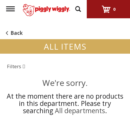
Toggle
0
navigation
Back
ALL ITEMS
Filters
We're sorry.
At the moment there are no products
in this department.
Please try
searching
All departments
.