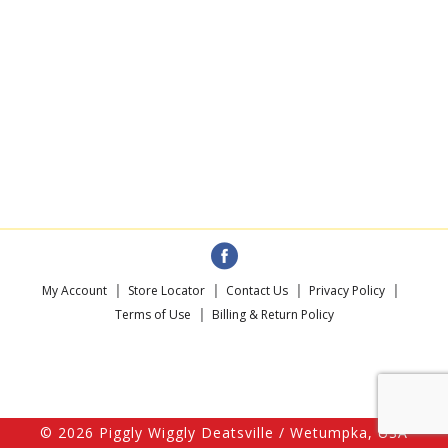
My Account
Store Locator
Contact Us
Privacy Policy
Terms of Use
Billing & Return Policy
© 2026 Piggly Wiggly Deatsville / Wetumpka, USA