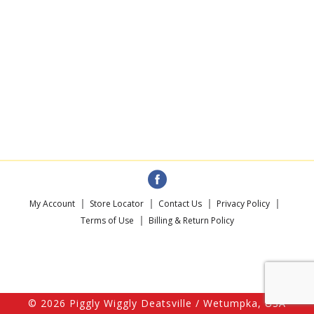
My Account
Store Locator
Contact Us
Privacy Policy
Terms of Use
Billing & Return Policy
© 2026 Piggly Wiggly Deatsville / Wetumpka, USA