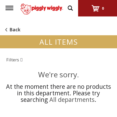
Toggle
0
navigation
Back
ALL ITEMS
Filters
We're sorry.
At the moment there are no products
in this department.
Please try
searching
All departments
.