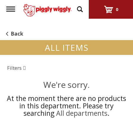
Toggle
0
navigation
Back
ALL ITEMS
Filters
We're sorry.
At the moment there are no products
in this department.
Please try
searching
All departments
.