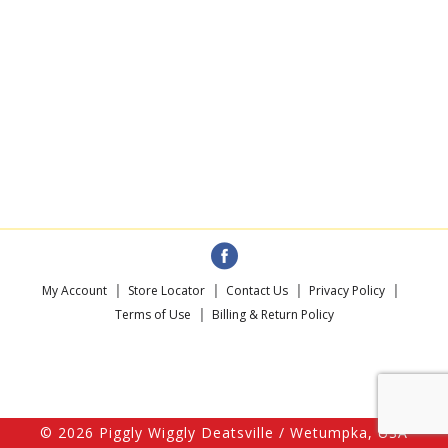
My Account
Store Locator
Contact Us
Privacy Policy
Terms of Use
Billing & Return Policy
© 2026 Piggly Wiggly Deatsville / Wetumpka, USA