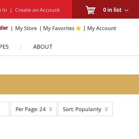
 In
|
Create an Account
0
in list
der
My Store
My Favorites
My Account
PES
ABOUT
per
sort
Per Page: 24
Sort: Popularity
page
by
selection
selection
will
will
refresh
refresh