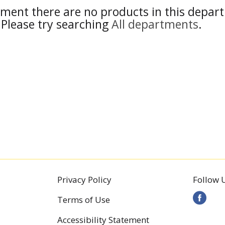
ment there are no products in this depar
Please try searching
All departments
.
Privacy Policy
Follow 
Terms of Use
Accessibility Statement