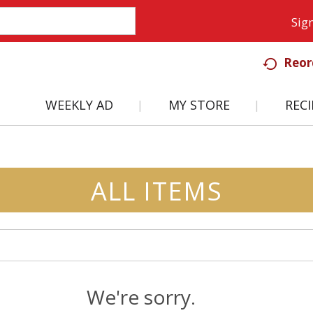
Sign
Reor
WEEKLY AD
MY STORE
RECI
ALL ITEMS
We're sorry.