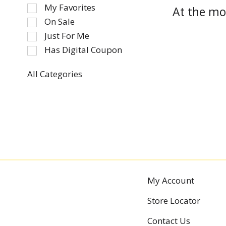
of
My Favorites
At the mo
the
On Sale
following
Just For Me
checkbox
Has Digital Coupon
filters
will
refresh
All Categories
Selection
the
of
page
the
with
following
new
department
results.
categories
will
refresh
the
My Account
page
Store Locator
with
new
Contact Us
results.