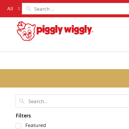
All
Filters
Selection
Featured