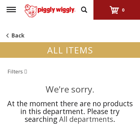
Toggle
0
navigation
Back
ALL ITEMS
Filters
We're sorry.
At the moment there are no products
in this department.
Please try
searching
All departments
.