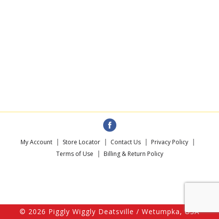
My Account
Store Locator
Contact Us
Privacy Policy
Terms of Use
Billing & Return Policy
© 2026 Piggly Wiggly Deatsville / Wetumpka, USA