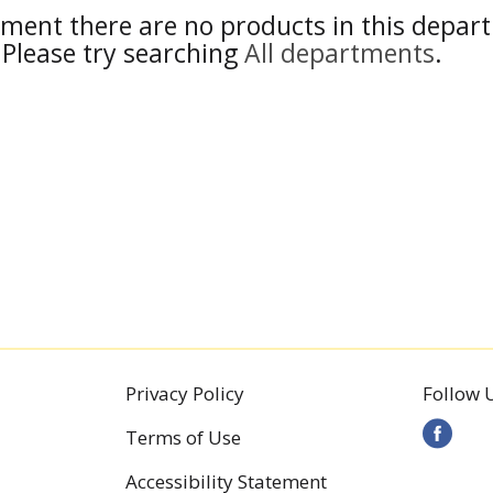
ment there are no products in this depar
Please try searching
All departments
.
Privacy Policy
Follow 
Terms of Use
Accessibility Statement