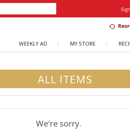
Sign
Reor
WEEKLY AD
MY STORE
RECI
ALL ITEMS
We're sorry.