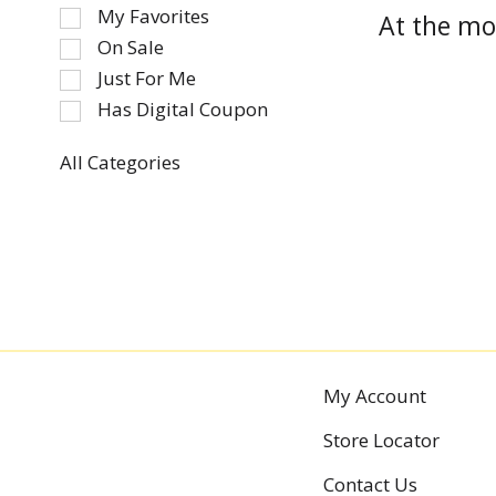
of
My Favorites
At the mo
the
On Sale
following
Just For Me
checkbox
Has Digital Coupon
filters
will
refresh
All Categories
Selection
the
of
page
the
with
following
new
department
results.
categories
will
refresh
the
My Account
page
Store Locator
with
new
Contact Us
results.