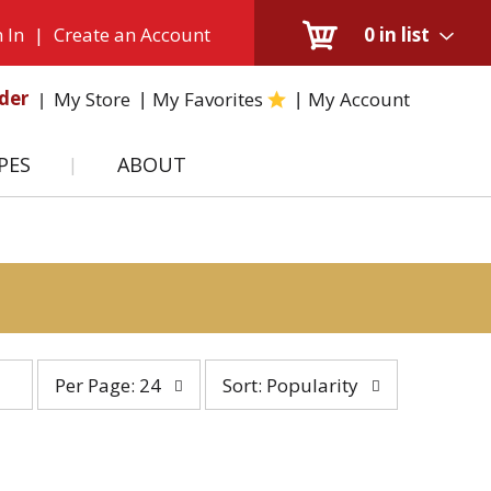
 In
|
Create an Account
0
in list
der
My Store
My Favorites
My Account
PES
ABOUT
per
sort
Per Page: 24
Sort: Popularity
page
by
selection
selection
will
will
refresh
refresh