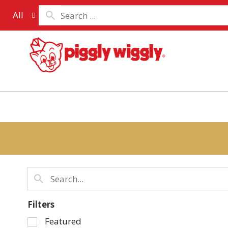
All
Filters
Selection
Featured