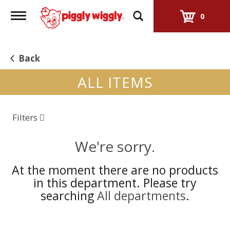
Toggle
0
navigation
Back
ALL ITEMS
Filters
We're sorry.
At the moment there are no products
in this department.
Please try
searching
All departments
.