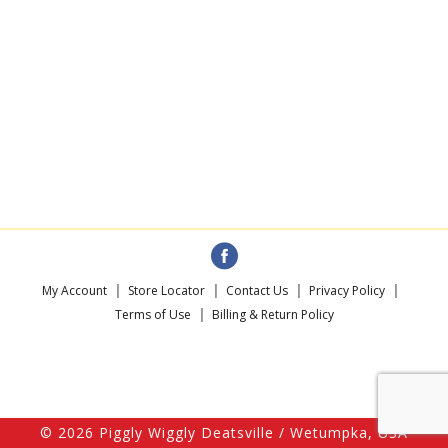
My Account
Store Locator
Contact Us
Privacy Policy
Terms of Use
Billing & Return Policy
© 2026 Piggly Wiggly Deatsville / Wetumpka, USA