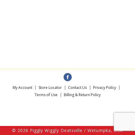
My Account
Store Locator
Contact Us
Privacy Policy
Terms of Use
Billing & Return Policy
© 2026 Piggly Wiggly Deatsville / Wetumpka, USA