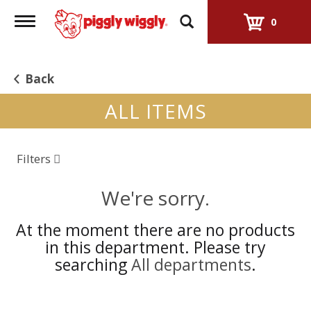
Toggle
0
navigation
Back
ALL ITEMS
Filters
We're sorry.
At the moment there are no products
in this department.
Please try
searching
All departments
.