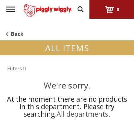
Toggle
0
navigation
Back
ALL ITEMS
Filters
We're sorry.
At the moment there are no products
in this department.
Please try
searching
All departments
.