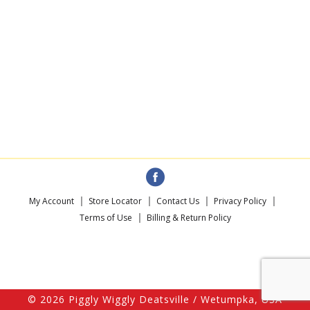
My Account
Store Locator
Contact Us
Privacy Policy
Terms of Use
Billing & Return Policy
© 2026 Piggly Wiggly Deatsville / Wetumpka, USA