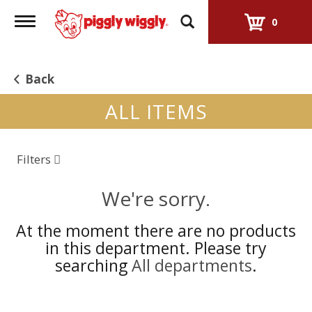
Toggle
0
navigation
Back
ALL ITEMS
Filters
We're sorry.
At the moment there are no products
in this department.
Please try
searching
All departments
.