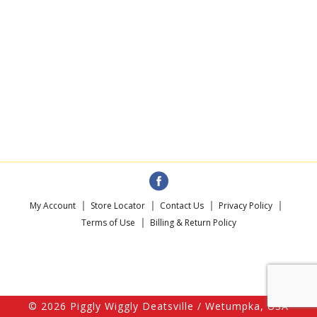
My Account
Store Locator
Contact Us
Privacy Policy
Terms of Use
Billing & Return Policy
© 2026 Piggly Wiggly Deatsville / Wetumpka, USA