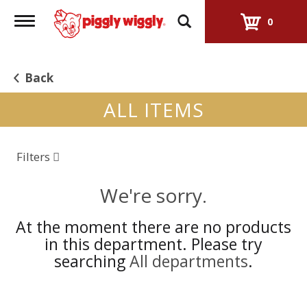
Toggle
0
navigation
Back
ALL ITEMS
Filters
We're sorry.
At the moment there are no products
in this department.
Please try
searching
All departments
.