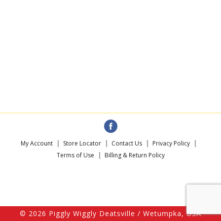
My Account
Store Locator
Contact Us
Privacy Policy
Terms of Use
Billing & Return Policy
© 2026 Piggly Wiggly Deatsville / Wetumpka, USA