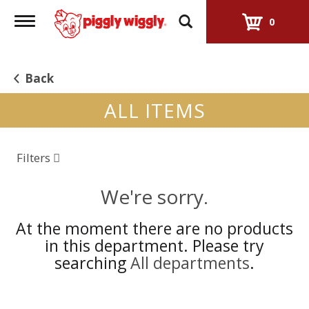
Toggle
0
navigation
Back
ALL ITEMS
Filters
We're sorry.
At the moment there are no products
in this department.
Please try
searching
All departments
.