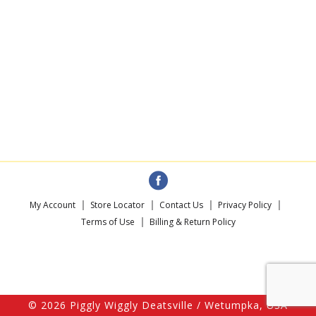
My Account
Store Locator
Contact Us
Privacy Policy
Terms of Use
Billing & Return Policy
© 2026 Piggly Wiggly Deatsville / Wetumpka, USA