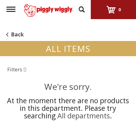
Toggle
0
navigation
Back
ALL ITEMS
Filters
We're sorry.
At the moment there are no products
in this department.
Please try
searching
All departments
.