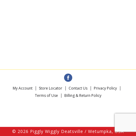
My Account
Store Locator
Contact Us
Privacy Policy
Terms of Use
Billing & Return Policy
© 2026 Piggly Wiggly Deatsville / Wetumpka, USA