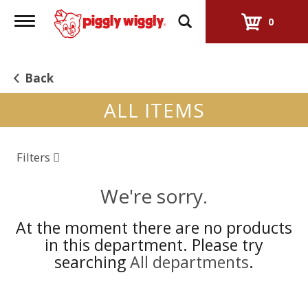
Toggle
0
navigation
Back
ALL ITEMS
Filters
We're sorry.
At the moment there are no products
in this department.
Please try
searching
All departments
.