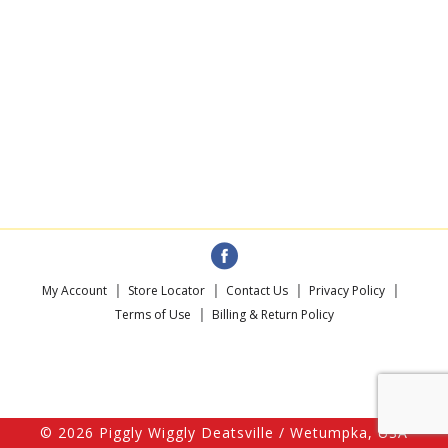
My Account
Store Locator
Contact Us
Privacy Policy
Terms of Use
Billing & Return Policy
© 2026 Piggly Wiggly Deatsville / Wetumpka, USA