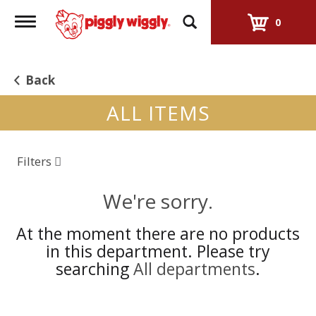
Toggle
0
navigation
Back
ALL ITEMS
Filters
We're sorry.
At the moment there are no products
in this department.
Please try
searching
All departments
.