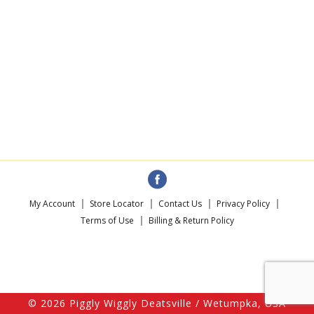
My Account
Store Locator
Contact Us
Privacy Policy
Terms of Use
Billing & Return Policy
© 2026 Piggly Wiggly Deatsville / Wetumpka, USA