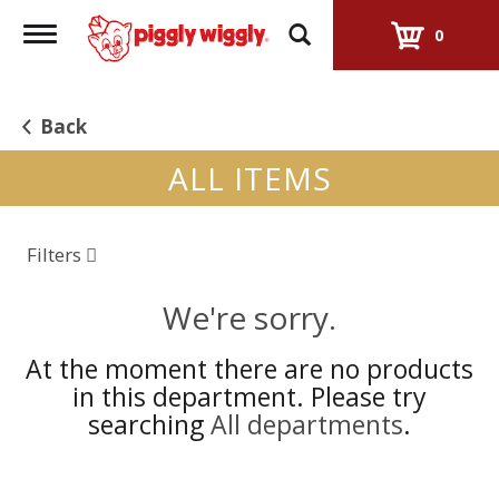
Toggle
0
navigation
Back
ALL ITEMS
Filters
We're sorry.
At the moment there are no products
in this department.
Please try
searching
All departments
.