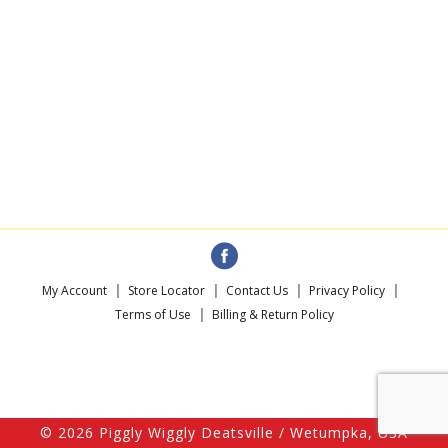
My Account
Store Locator
Contact Us
Privacy Policy
Terms of Use
Billing & Return Policy
© 2026 Piggly Wiggly Deatsville / Wetumpka, USA