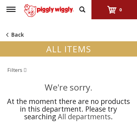
Toggle
0
navigation
Back
ALL ITEMS
Filters
We're sorry.
At the moment there are no products
in this department.
Please try
searching
All departments
.