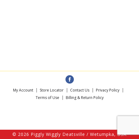
My Account
Store Locator
Contact Us
Privacy Policy
Terms of Use
Billing & Return Policy
© 2026 Piggly Wiggly Deatsville / Wetumpka, USA