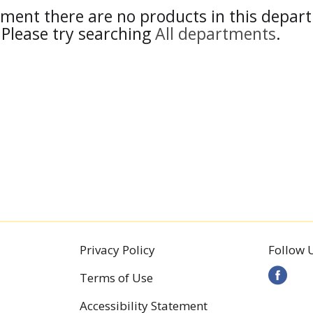
ment there are no products in this depar
Please try searching
All departments
.
Privacy Policy
Follow 
Terms of Use
Accessibility Statement