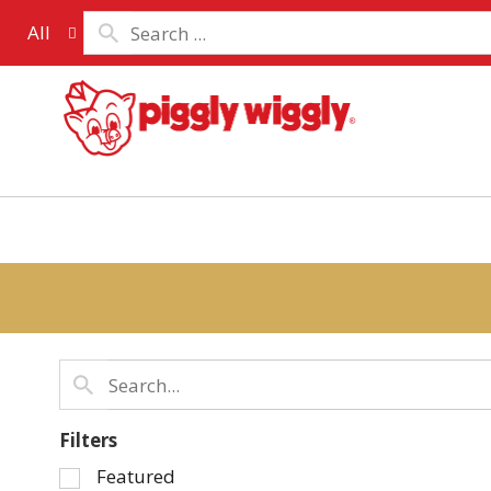
All
Filters
Selection
Featured