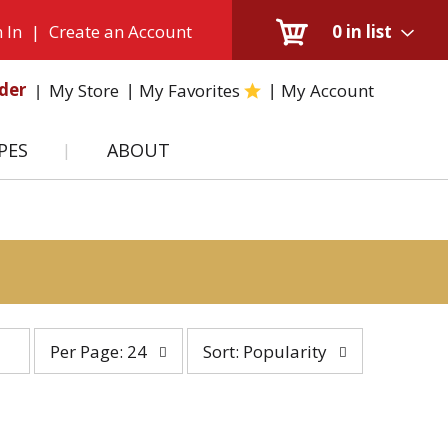
 In
|
Create an Account
0
in list
der
My Store
My Favorites
My Account
PES
ABOUT
per
sort
Per Page: 24
Sort: Popularity
page
by
selection
selection
will
will
refresh
refresh