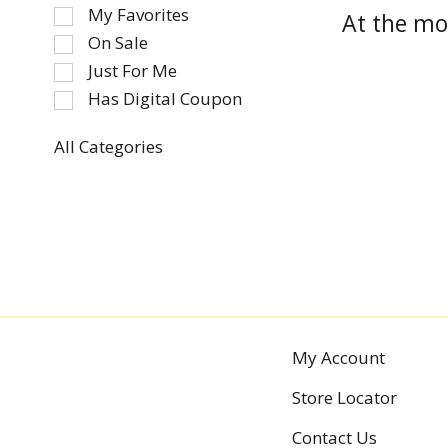
of
My Favorites
At the mo
the
On Sale
following
Just For Me
checkbox
Has Digital Coupon
filters
will
refresh
All Categories
Selection
the
of
page
the
with
following
new
department
results.
categories
will
refresh
the
My Account
page
Store Locator
with
new
Contact Us
results.