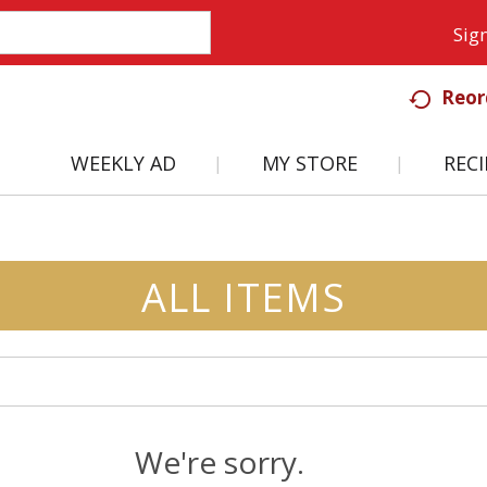
Sign
Reor
WEEKLY AD
MY STORE
RECI
ALL ITEMS
We're sorry.