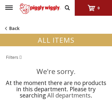
Toggle
0
navigation
Back
ALL ITEMS
Filters
We're sorry.
At the moment there are no products
in this department.
Please try
searching
All departments
.