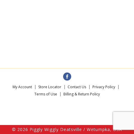
My Account
Store Locator
Contact Us
Privacy Policy
Terms of Use
Billing & Return Policy
© 2026 Piggly Wiggly Deatsville / Wetumpka, USA