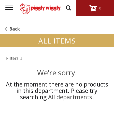
Toggle
0
navigation
Back
ALL ITEMS
Filters
We're sorry.
At the moment there are no products
in this department.
Please try
searching
All departments
.