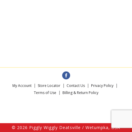
My Account
Store Locator
Contact Us
Privacy Policy
Terms of Use
Billing & Return Policy
© 2026 Piggly Wiggly Deatsville / Wetumpka, USA