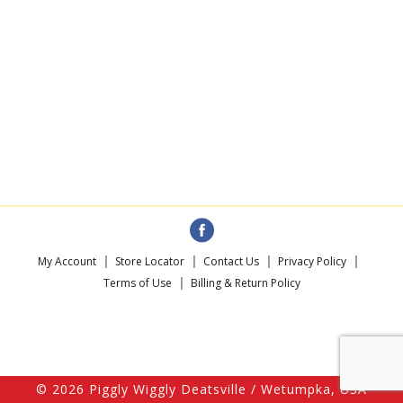
My Account
Store Locator
Contact Us
Privacy Policy
Terms of Use
Billing & Return Policy
© 2026 Piggly Wiggly Deatsville / Wetumpka, USA