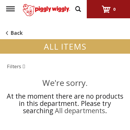
Toggle
0
navigation
Back
ALL ITEMS
Filters
We're sorry.
At the moment there are no products
in this department.
Please try
searching
All departments
.