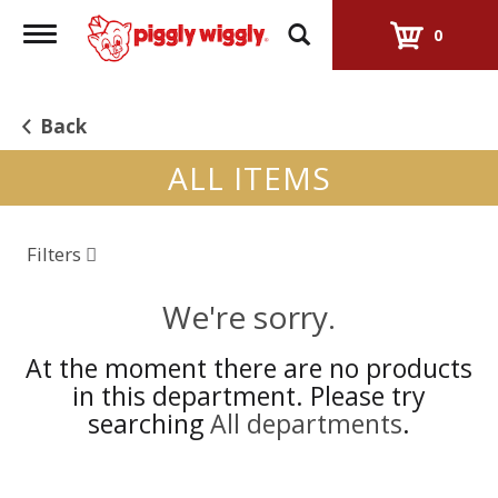
Toggle
0
navigation
Back
ALL ITEMS
Filters
We're sorry.
At the moment there are no products
in this department.
Please try
searching
All departments
.