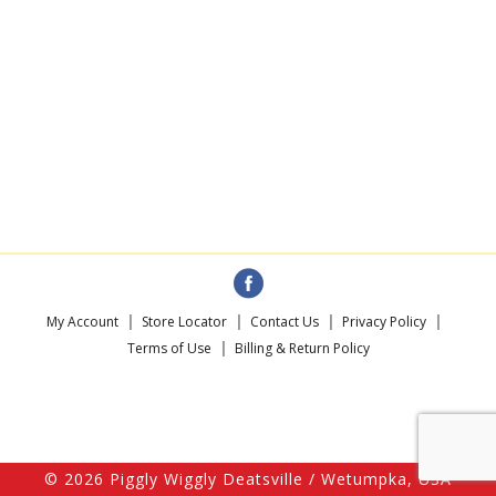
My Account
Store Locator
Contact Us
Privacy Policy
Terms of Use
Billing & Return Policy
© 2026 Piggly Wiggly Deatsville / Wetumpka, USA