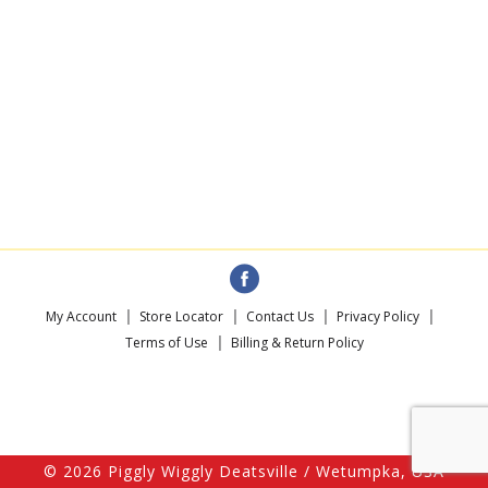
My Account
Store Locator
Contact Us
Privacy Policy
Terms of Use
Billing & Return Policy
© 2026 Piggly Wiggly Deatsville / Wetumpka, USA